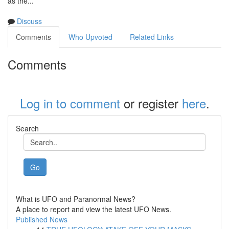
as the...
Discuss
Comments
Who Upvoted
Related Links
Comments
Log in to comment
or register
here
.
Search
Go
What is UFO and Paranormal News?
A place to report and view the latest UFO News.
Published News