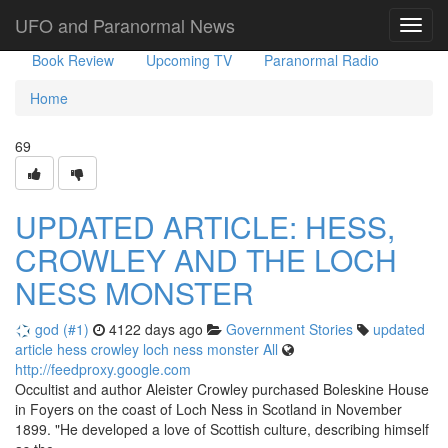
Government Stories
Misc
UFO Sightings
UFO and Paranormal News
Toggl
navig
Book Review
Upcoming TV
Paranormal Radio
Home
69
UPDATED ARTICLE: HESS,
CROWLEY AND THE LOCH
NESS MONSTER
god (#1)
4122 days ago
Government Stories
updated
article
hess
crowley
loch
ness
monster
All
http://feedproxy.google.com
Occultist and author Aleister Crowley purchased Boleskine House
in Foyers on the coast of Loch Ness in Scotland in November
1899. "He developed a love of Scottish culture, describing himself