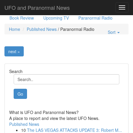
Government Stories
Misc
UFO Sightings
UFO and Paranormal News
Toggl
navig
Book Review
Upcoming TV
Paranormal Radio
Home
Published News
/
Paranormal Radio
Sort
next »
Search
Go
What is UFO and Paranormal News?
A place to report and view the latest UFO News.
Published News
10
The LAS VEGAS ATTACKS UPDATE 3: Robert M...