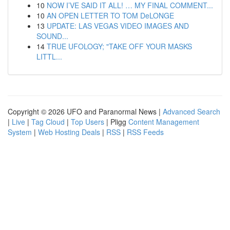
10
NOW I’VE SAID IT ALL! … MY FINAL COMMENT...
10
AN OPEN LETTER TO TOM DeLONGE
13
UPDATE: LAS VEGAS VIDEO IMAGES AND
SOUND...
14
TRUE UFOLOGY; "TAKE OFF YOUR MASKS
LITTL...
Copyright © 2026 UFO and Paranormal News |
Advanced Search
|
Live
|
Tag Cloud
|
Top Users
| Pligg
Content Management
System
|
Web Hosting Deals
|
RSS
|
RSS Feeds