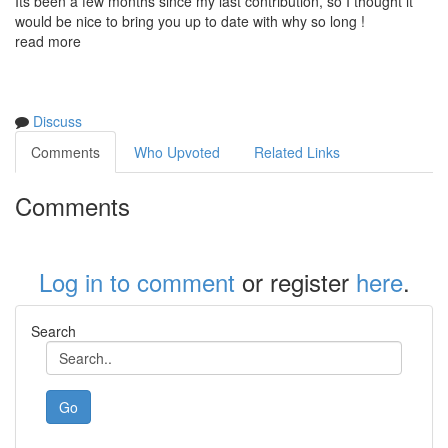
Its been a few months since my last contribution, so I thought it
would be nice to bring you up to date with why so long !
read more
Discuss
Comments
Who Upvoted
Related Links
Comments
Log in to comment
or register
here
.
Search
Go