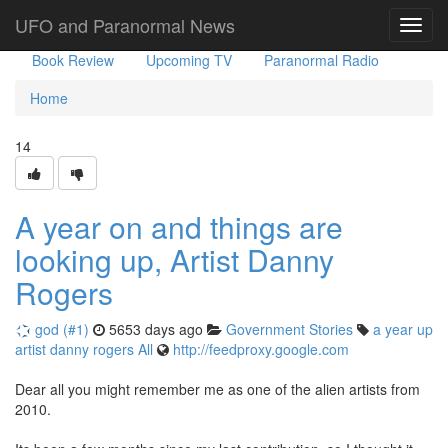
Government Stories
Misc
UFO Sightings
UFO and Paranormal News
Toggl
navig
Book Review
Upcoming TV
Paranormal Radio
Home
14
A year on and things are
looking up, Artist Danny
Rogers
god (#1)
5653 days ago
Government Stories
a
year
up
artist
danny
rogers
All
http://feedproxy.google.com
Dear all you might remember me as one of the alien artists from
2010.