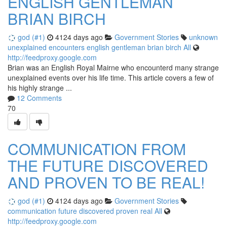
ENGLISH GENTLEMAN
BRIAN BIRCH
god (#1)
4124 days ago
Government Stories
unknown
unexplained
encounters
english
gentleman
brian
birch
All
http://feedproxy.google.com
Brian was an English Royal Mairne who encounterd many strange
unexplained events over his life time. This article covers a few of
his highly strange ...
12 Comments
70
COMMUNICATION FROM
THE FUTURE DISCOVERED
AND PROVEN TO BE REAL!
god (#1)
4124 days ago
Government Stories
communication
future
discovered
proven
real
All
http://feedproxy.google.com