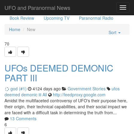
Government Stories
Misc
UFO Sightings
UFO and Paranormal News
Toggl
navig
Book Review
Upcoming TV
Paranormal Radio
Home
New
Sort
70
UFOs DEEMED DEMONIC
PART III
god (#1)
4124 days ago
Government Stories
ufos
deemed
demonic
iii
All
http://feedproxy.google.com
Amidst the multifaceted controversy of UFO's their purpose here,
their origin, their technical capabilities, and their social impact we
are faced with a difficult task in determining the truth from...
13 Comments
6