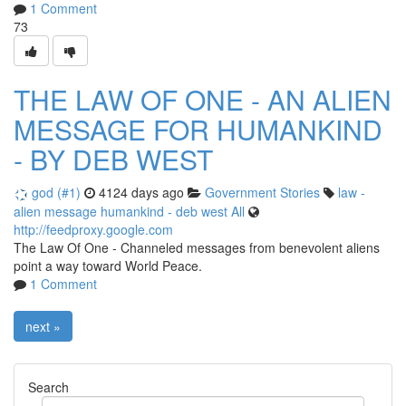
1 Comment
73
THE LAW OF ONE - AN ALIEN
MESSAGE FOR HUMANKIND
- BY DEB WEST
god (#1)
4124 days ago
Government Stories
law
-
alien
message
humankind
-
deb
west
All
http://feedproxy.google.com
The Law Of One - Channeled messages from benevolent aliens
point a way toward World Peace.
1 Comment
next »
Search