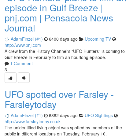
episode in Gulf Breeze |
pnj.com | Pensacola News
Journal
AdamFinzel (#1)
6400 days ago
Upcoming TV
http://www.pnj.com
A crew from the History Channel's "UFO Hunters" is coming to
Gulf Breeze in February to film an hourlong episode.
1 Comment
3
UFO spotted over Farsley -
Farsleytoday
AdamFinzel (#1)
6382 days ago
UFO Sightings
http://www.farsleytoday.co.uk
The unidentified flying object was spotted by members of the
public in different locations on Tuesday, February 10.