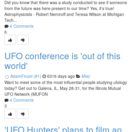
Did you know that there was a study conducted to see if someone
from the future was here present in our time? Yes, it’s true!
Astrophysicists - Robert Nemiroff and Teresa Wilson at Michigan
Tech...
4 Comments
6
UFO conference is 'out of this
world'
AdamFinzel (#1)
6316 days ago
Misc
Want to meet some of the most influential people studying ufology
today? Get out to Galena, IL, May 28-31, for the Illinois Mutual
UFO Network (MUFON
4 Comments
3
'UFO Hunters' plans to film an