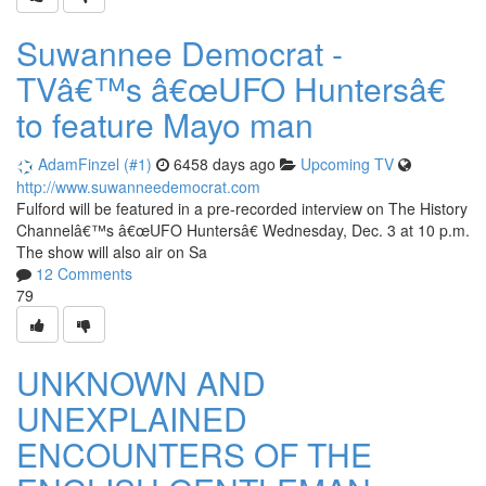
Suwannee Democrat -
TVâ€™s â€œUFO Huntersâ€
to feature Mayo man
AdamFinzel (#1)
6458 days ago
Upcoming TV
http://www.suwanneedemocrat.com
Fulford will be featured in a pre-recorded interview on The History
Channelâ€™s â€œUFO Huntersâ€ Wednesday, Dec. 3 at 10 p.m.
The show will also air on Sa
12 Comments
79
UNKNOWN AND
UNEXPLAINED
ENCOUNTERS OF THE