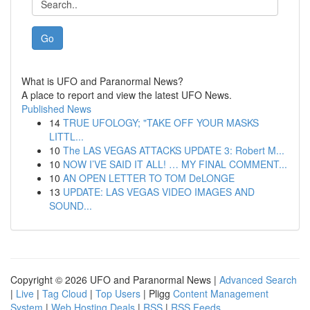
Go
What is UFO and Paranormal News?
A place to report and view the latest UFO News.
Published News
14
TRUE UFOLOGY; "TAKE OFF YOUR MASKS
LITTL...
10
The LAS VEGAS ATTACKS UPDATE 3: Robert M...
10
NOW I’VE SAID IT ALL! … MY FINAL COMMENT...
10
AN OPEN LETTER TO TOM DeLONGE
13
UPDATE: LAS VEGAS VIDEO IMAGES AND
SOUND...
Copyright © 2026 UFO and Paranormal News |
Advanced Search
|
Live
|
Tag Cloud
|
Top Users
| Pligg
Content Management
System
|
Web Hosting Deals
|
RSS
|
RSS Feeds