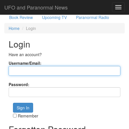
Government Stories
Misc
UFO Sightings
UFO and Paranormal News
Toggl
navig
Book Review
Upcoming TV
Paranormal Radio
Home
Login
Login
Have an account?
Username/Email:
Password:
Remember