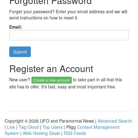
Forgotten Password
Forget your password? Enter your email address and we will
send instructions on how to reset it.
Email:
Register an Account
New user?
to take part in all that this
Create a new account
site has to offer. It's fast, easy and most important free.
Copyright © 2026 UFO and Paranormal News |
Advanced Search
|
Live
|
Tag Cloud
|
Top Users
| Pligg
Content Management
System
|
Web Hosting Deals
|
RSS Feeds