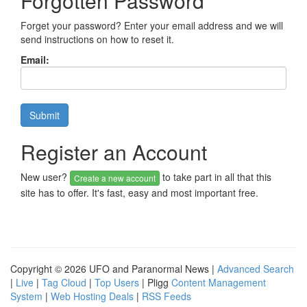
Forgotten Password
Forget your password? Enter your email address and we will
send instructions on how to reset it.
Email:
Register an Account
New user?
to take part in all that this
Create a new account
site has to offer. It's fast, easy and most important free.
Copyright © 2026 UFO and Paranormal News |
Advanced Search
|
Live
|
Tag Cloud
|
Top Users
| Pligg
Content Management
System
|
Web Hosting Deals
|
RSS Feeds