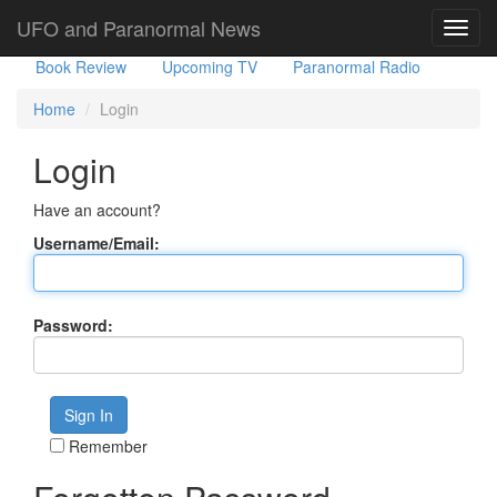
Government Stories
Misc
UFO Sightings
UFO and Paranormal News
Toggl
navig
Book Review
Upcoming TV
Paranormal Radio
Home
Login
Login
Have an account?
Username/Email:
Password:
Remember